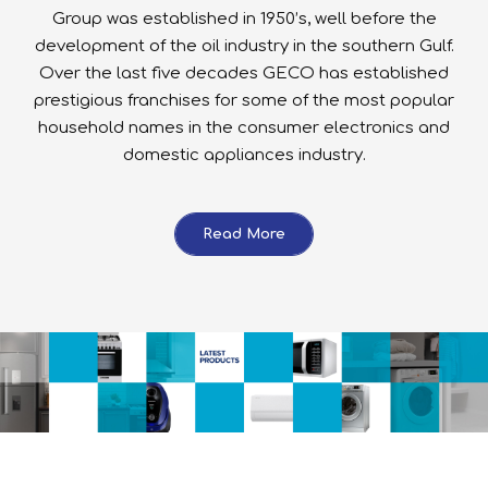
Group was established in 1950’s, well before the
development of the oil industry in the southern Gulf.
Over the last five decades GECO has established
prestigious franchises for some of the most popular
household names in the consumer electronics and
domestic appliances industry.
Read More