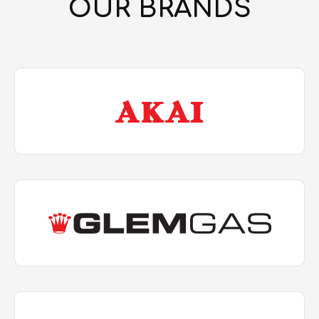
OUR BRANDS