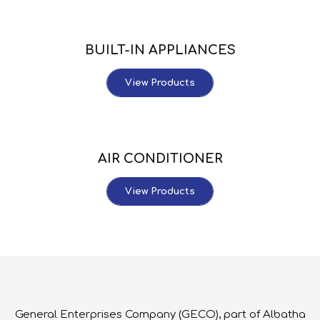
BUILT-IN APPLIANCES
View Products
AIR CONDITIONER
View Products
General Enterprises Company (GECO), part of Albatha