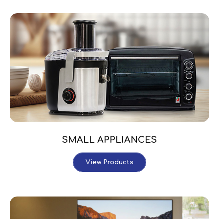
SMALL APPLIANCES
View Products