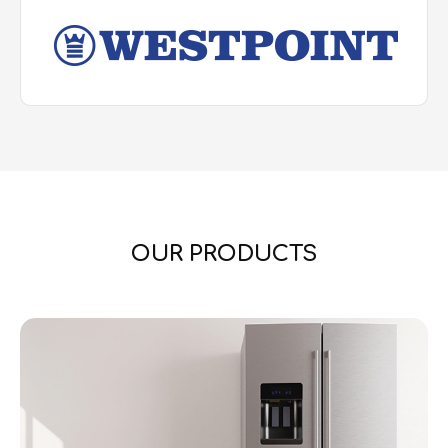
OUR PRODUCTS