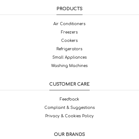
PRODUCTS
Air Conditioners
Freezers
Cookers
Refrigerators
Small Appliances
Washing Machines
CUSTOMER CARE
Feedback
Complaint & Suggestions
Privacy & Cookies Policy
OUR BRANDS