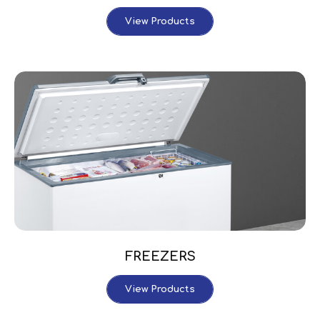
View Products
FREEZERS
View Products