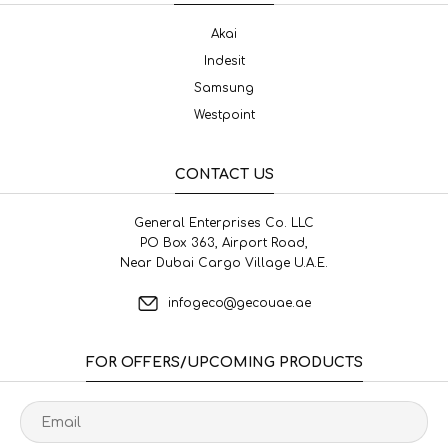
Akai
Indesit
Samsung
Westpoint
CONTACT US
General Enterprises Co. LLC
PO Box 363, Airport Road,
Near Dubai Cargo Village U.A.E.
infogeco@gecouae.ae
FOR OFFERS/UPCOMING PRODUCTS