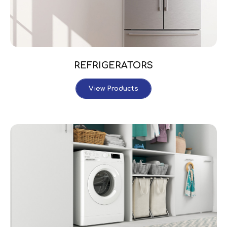
REFRIGERATORS
View Products