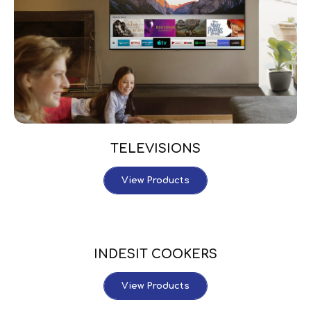
TELEVISIONS
View Products
INDESIT COOKERS
View Products