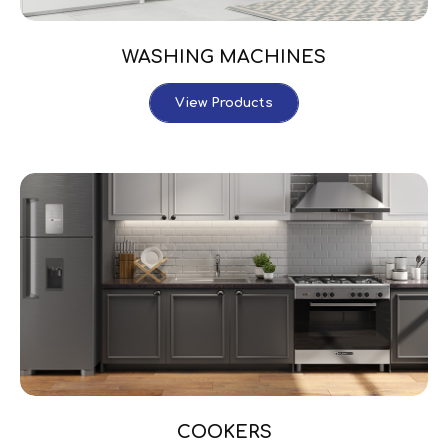
WASHING MACHINES
View Products
COOKERS