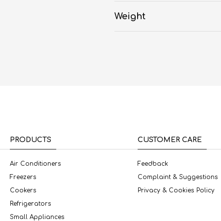
Weight
PRODUCTS
CUSTOMER CARE
Air Conditioners
Feedback
Freezers
Complaint & Suggestions
Cookers
Privacy & Cookies Policy
Refrigerators
Small Appliances