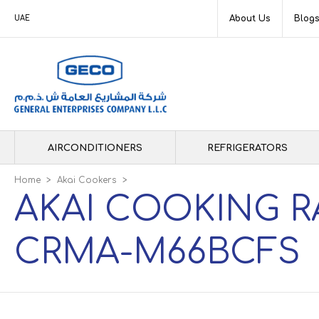
About Us
Blog
UAE
AIRCONDITIONERS
REFRIGERATORS
Home
>
Akai Cookers
>
AKAI COOKING R
CRMA-M66BCFS