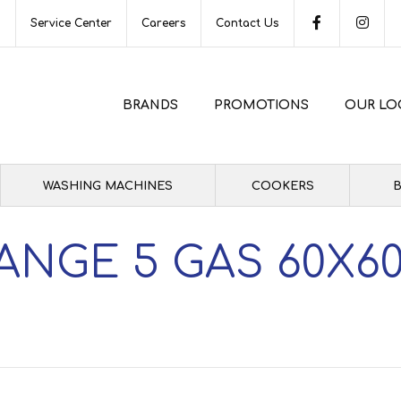
s
Service Center
Careers
Contact Us
BRANDS
PROMOTIONS
OUR LO
WASHING MACHINES
COOKERS
B
ANGE 5 GAS 60X60