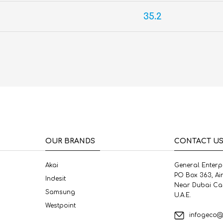
35.2
OUR BRANDS
CONTACT U
Akai
General Enterp
PO Box 363, Ai
Indesit
Near Dubai Ca
Samsung
U.A.E.
Westpoint
infogeco@