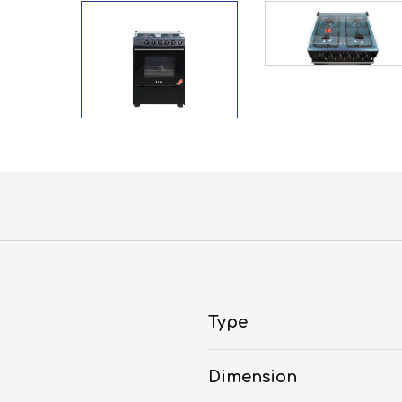
Type
Dimension