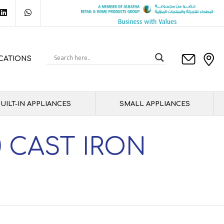
CATIONS
UILT-IN APPLIANCES
SMALL APPLIANCES
 CAST IRON