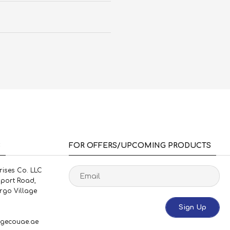
S
FOR OFFERS/UPCOMING PRODUCTS
rises Co. LLC
rport Road,
rgo Village
Sign Up
gecouae.ae