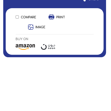
COMPARE
PRINT
IMAGE
BUY ON