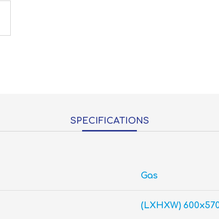
SPECIFICATIONS
Gas
(LXHXW) 600x57