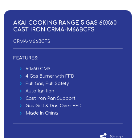
AKAI COOKING RANGE 5 GAS 60X60
CAST IRON CRMA-M66BCFS
CRMA-M66BCFS
FEATURES:
60×60 CMS .
4 Gas Burner with FFD
Full Gas, Full Safety
Auto Ignition
Cast Iron Pan Support
Gas Grill & Gas Oven FFD
Made In China
Share