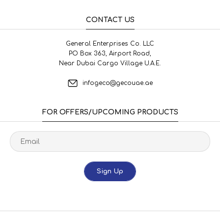
CONTACT US
General Enterprises Co. LLC
PO Box 363, Airport Road,
Near Dubai Cargo Village U.A.E.
infogeco@gecouae.ae
FOR OFFERS/UPCOMING PRODUCTS
Sign Up