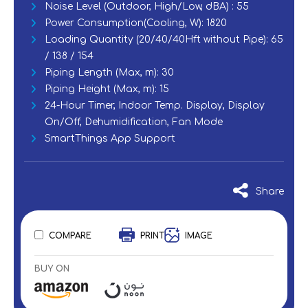
Noise Level (Outdoor, High/Low, dBA) : 55
Power Consumption(Cooling, W): 1820
Loading Quantity (20/40/40Hft without Pipe): 65
/ 138 / 154
Piping Length (Max, m): 30
Piping Height (Max, m): 15
‎24-Hour Timer, Indoor Temp. Display, Display
On/Off, Dehumidification, Fan Mode
SmartThings App Support
Share
COMPARE
PRINT
IMAGE
BUY ON