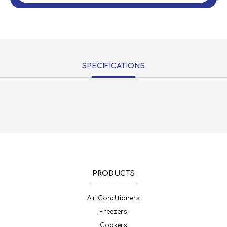
SPECIFICATIONS
PRODUCTS
Air Conditioners
Freezers
Cookers