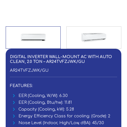
DIGITAL INVERTER WALL-MOUNT AC WITH AUTO
CLEAN, 2.0 TON – AR24TVFZJWK/GU
AR24TVFZJWK/GU
FEATURES:
EER (Cooling, W/W): 6.30
EER (Cooling, Btu/hw): 11.81
Capacity (Cooling, kW): 5.28
Energy Efficiency Class for cooling: (Grade): 2
Noise Level (Indoor, High/Low, dBA): 45/30‎