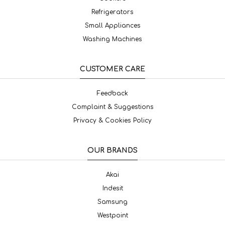
Refrigerators
Small Appliances
Washing Machines
CUSTOMER CARE
Feedback
Complaint & Suggestions
Privacy & Cookies Policy
OUR BRANDS
Akai
Indesit
Samsung
Westpoint