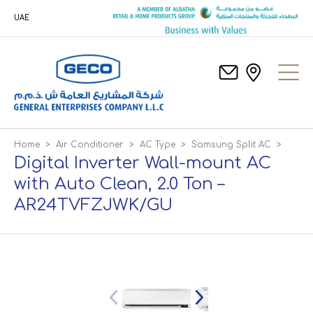
UAE
Home
>
Air Conditioner
>
AC Type
>
Samsung Split AC
>
Digital Inverter Wall-mount AC
with Auto Clean, 2.0 Ton –
AR24TVFZJWK/GU