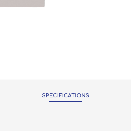
SPECIFICATIONS