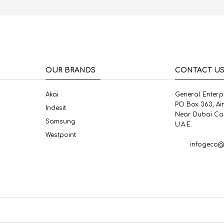
OUR BRANDS
CONTACT U
Akai
General Enterp
PO Box 363, Ai
Indesit
Near Dubai Ca
Samsung
U.A.E.
Westpoint
infogeco@