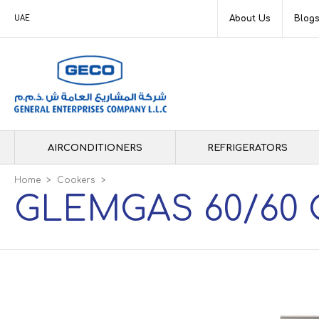
About Us
Blog
UAE
AIRCONDITIONERS
REFRIGERATORS
Home
>
Cookers
>
GLEMGAS 60/60 