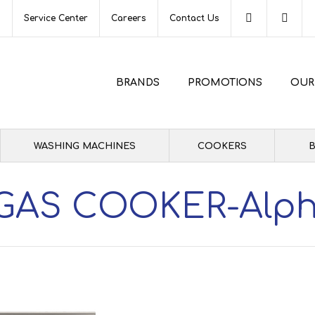
s
Service Center
Careers
Contact Us
BRANDS
PROMOTIONS
OUR
WASHING MACHINES
COOKERS
B
GAS COOKER-Alp