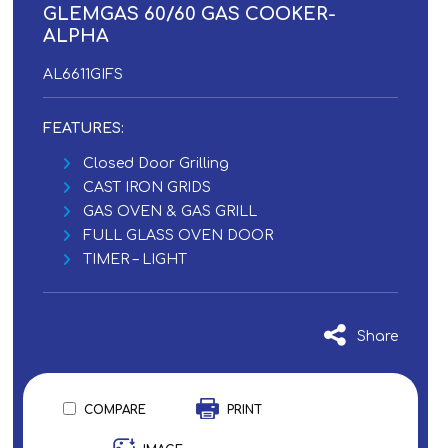
GLEMGAS 60/60 GAS COOKER-
ALPHA
AL6611GIFS
FEATURES:
Closed Door Grilling
CAST IRON GRIDS
GAS OVEN & GAS GRILL
FULL GLASS OVEN DOOR
TIMER – LIGHT
Share
COMPARE
PRINT