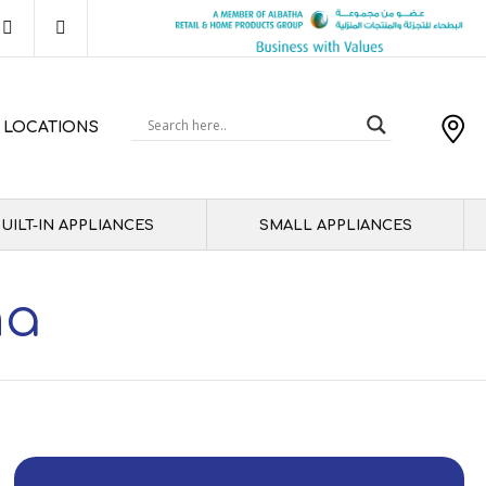
 LOCATIONS
UILT-IN APPLIANCES
SMALL APPLIANCES
ha