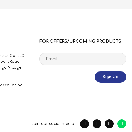
S
FOR OFFERS/UPCOMING PRODUCTS
rises Co. LLC
rport Road,
rgo Village
Sign Up
gecouae.ae
Join our social media