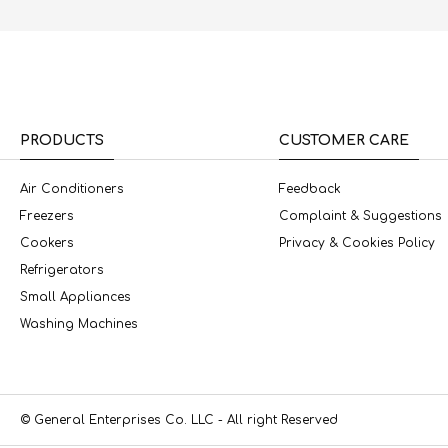
PRODUCTS
CUSTOMER CARE
Air Conditioners
Feedback
Freezers
Complaint & Suggestions
Cookers
Privacy & Cookies Policy
Refrigerators
Small Appliances
Washing Machines
© General Enterprises Co. LLC - All right Reserved