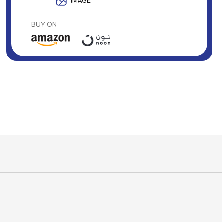
IMAGE
BUY ON