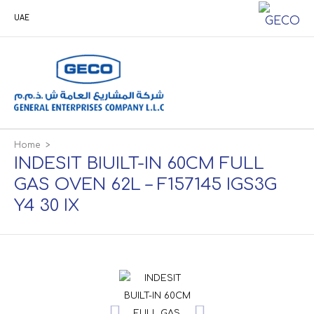
UAE
Home
>
INDESIT BIUILT-IN 60CM FULL
GAS OVEN 62L – F157145 IGS3G
Y4 30 IX