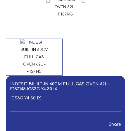
INDESIT BIUILT-IN 60CM FULL GAS OVEN 62L –
F157145 IGS3G Y4 30 IX
IGS3G Y4 30 IX
Share