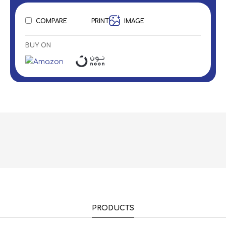
COMPARE
PRINT
IMAGE
BUY ON
PRODUCTS