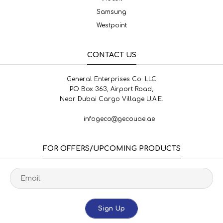
Samsung
Westpoint
CONTACT US
General Enterprises Co. LLC
PO Box 363, Airport Road,
Near Dubai Cargo Village U.A.E.
infogeco@gecouae.ae
FOR OFFERS/UPCOMING PRODUCTS
Sign Up