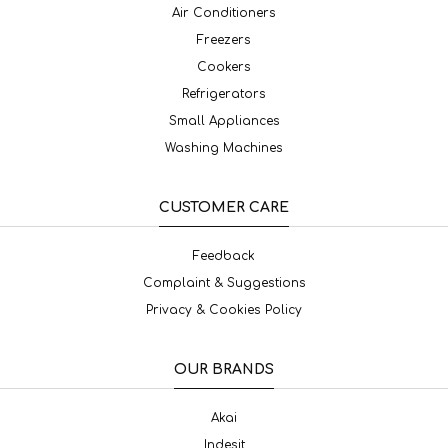
Air Conditioners
Freezers
Cookers
Refrigerators
Small Appliances
Washing Machines
CUSTOMER CARE
Feedback
Complaint & Suggestions
Privacy & Cookies Policy
OUR BRANDS
Akai
Indesit