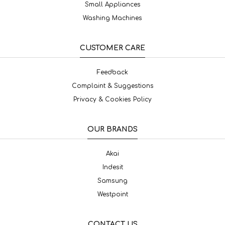
Small Appliances
Washing Machines
CUSTOMER CARE
Feedback
Complaint & Suggestions
Privacy & Cookies Policy
OUR BRANDS
Akai
Indesit
Samsung
Westpoint
CONTACT US