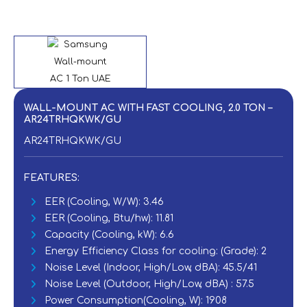
WALL-MOUNT AC WITH FAST COOLING, 2.0 TON –
AR24TRHQKWK/GU
AR24TRHQKWK/GU
FEATURES:
EER (Cooling, W/W): 3.46‎
EER (Cooling, Btu/hw): 11.81‎
Capacity (Cooling, kW): 6.6
Energy Efficiency Class for cooling: (Grade): 2
Noise Level (Indoor, High/Low, dBA): 45.5/41‎
Noise Level (Outdoor, High/Low, dBA) : 57.5‎
Power Consumption(Cooling, W): 1908