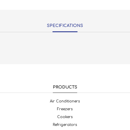
SPECIFICATIONS
PRODUCTS
Air Conditioners
Freezers
Cookers
Refrigerators