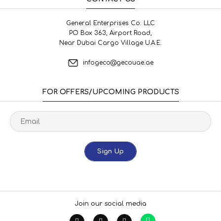
General Enterprises Co. LLC
PO Box 363, Airport Road,
Near Dubai Cargo Village U.A.E.
infogeco@gecouae.ae
FOR OFFERS/UPCOMING PRODUCTS
Sign Up
Join our social media