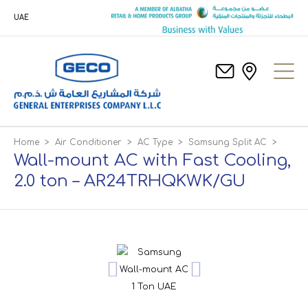
UAE
Home
>
Air Conditioner
>
AC Type
>
Samsung Split AC
>
Wall-mount AC with Fast Cooling,
2.0 ton – AR24TRHQKWK/GU