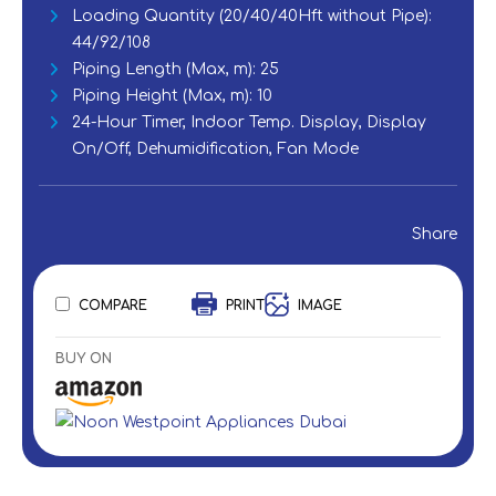
Loading Quantity (20/40/40Hft without Pipe):
44/92/108
Piping Length (Max, m): 25‎
Piping Height (Max, m): 10
‎24-Hour Timer, Indoor Temp. Display, Display
On/Off, Dehumidification, Fan Mode
Share
COMPARE
PRINT
IMAGE
BUY ON