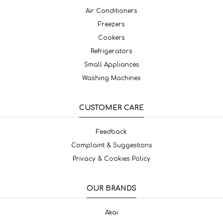
Air Conditioners
Freezers
Cookers
Refrigerators
Small Appliances
Washing Machines
CUSTOMER CARE
Feedback
Complaint & Suggestions
Privacy & Cookies Policy
OUR BRANDS
Akai