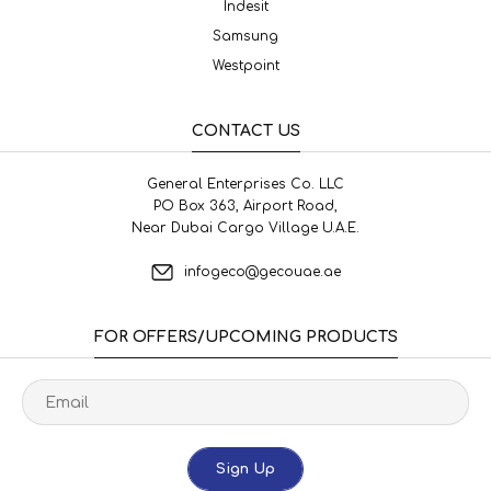
Indesit
Samsung
Westpoint
CONTACT US
General Enterprises Co. LLC
PO Box 363, Airport Road,
Near Dubai Cargo Village U.A.E.
infogeco@gecouae.ae
FOR OFFERS/UPCOMING PRODUCTS
Sign Up