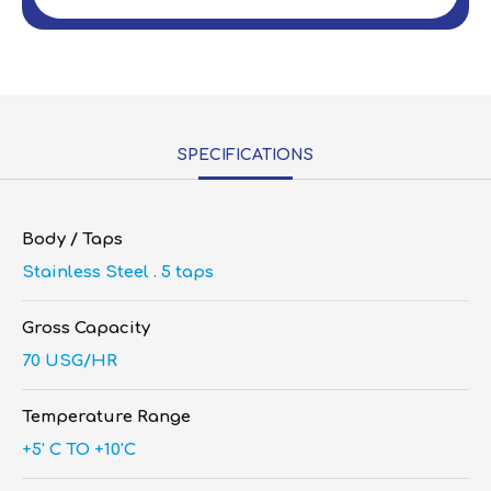
SPECIFICATIONS
Body / Taps
Stainless Steel . 5 taps
Gross Capacity
70 USG/HR
Temperature Range
+5' C TO +10'C