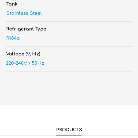
Tank
Stainless Steel
Refrigerant Type
R134a
Voltage (V, Hz)
220-240V / 50Hz
PRODUCTS