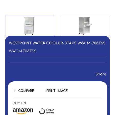
WESTPOINT WATER COOLER-3TAPS WWCM-703TSS
WWCM-703TSS
Share
COMPARE
PRINT
IMAGE
BUY ON