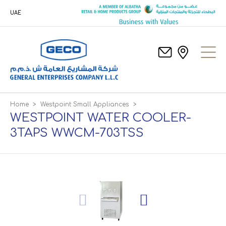
UAE
Home
>
Westpoint Small Appliances
>
WESTPOINT WATER COOLER-
3TAPS WWCM-703TSS