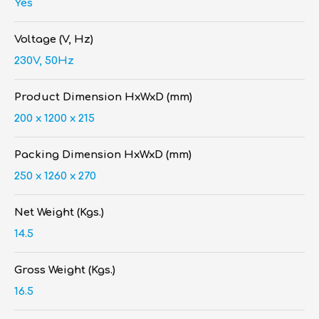
Yes
Voltage (V, Hz)
230V, 50Hz
Product Dimension HxWxD (mm)
200 x 1200 x 215
Packing Dimension HxWxD (mm)
250 x 1260 x 270
Net Weight (Kgs.)
14.5
Gross Weight (Kgs.)
16.5