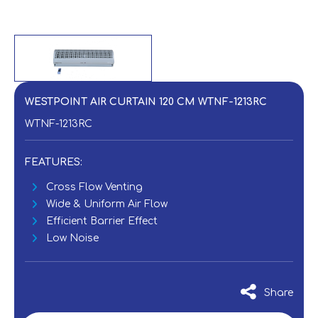
WESTPOINT AIR CURTAIN 120 CM WTNF-1213RC
WTNF-1213RC
FEATURES:
Cross Flow Venting
Wide & Uniform Air Flow
Efficient Barrier Effect
Low Noise
Share