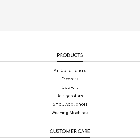
PRODUCTS
Air Conditioners
Freezers
Cookers
Refrigerators
Small Appliances
Washing Machines
CUSTOMER CARE