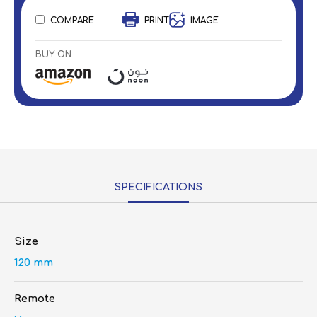
COMPARE
PRINT
IMAGE
BUY ON
SPECIFICATIONS
Size
120 mm
Remote