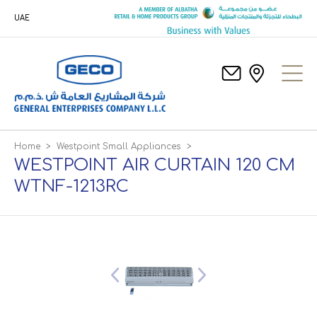
UAE
Home
>
Westpoint Small Appliances
>
WESTPOINT AIR CURTAIN 120 CM
WTNF-1213RC