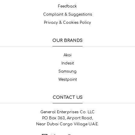
Feedback
Complaint & Suggestions
Privacy & Cookies Policy
OUR BRANDS
Akai
Indesit
Samsung
Westpoint
CONTACT US
General Enterprises Co. LLC
PO Box 363, Airport Road,
Near Dubai Cargo Village U.A.E.