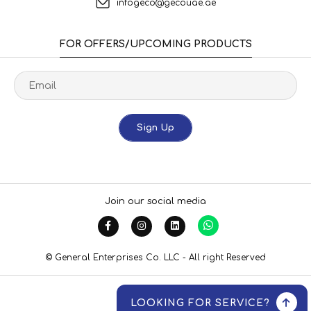
infogeco@gecouae.ae
FOR OFFERS/UPCOMING PRODUCTS
Sign Up
Join our social media
© General Enterprises Co. LLC - All right Reserved
LOOKING FOR SERVICE?