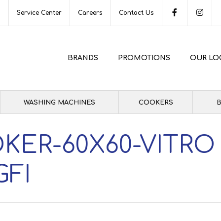
s
Service Center
Careers
Contact Us
BRANDS
PROMOTIONS
OUR LO
WASHING MACHINES
COOKERS
B
KER-60X60-VITRO
GFI