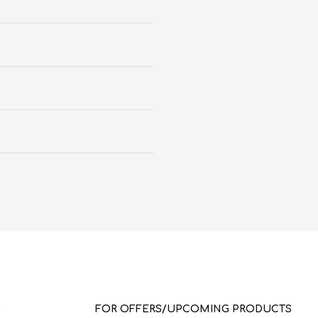
S
FOR OFFERS/UPCOMING PRODUCTS