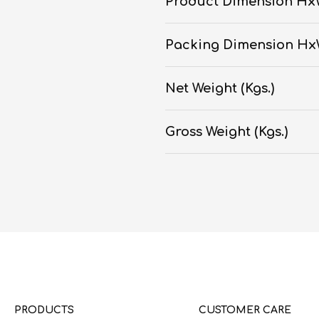
Product Dimension Hx
Packing Dimension H
Net Weight (Kgs.)
Gross Weight (Kgs.)
PRODUCTS
CUSTOMER CARE