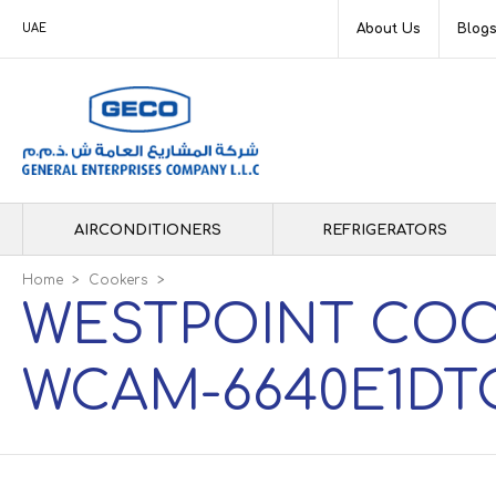
About Us
Blog
UAE
AIRCONDITIONERS
REFRIGERATORS
Home
>
Cookers
>
WESTPOINT COO
WCAM-6640E1DT