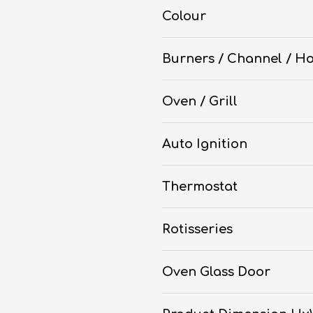
Colour
Burners / Channel / Ho
Oven / Grill
Auto Ignition
Thermostat
Rotisseries
Oven Glass Door