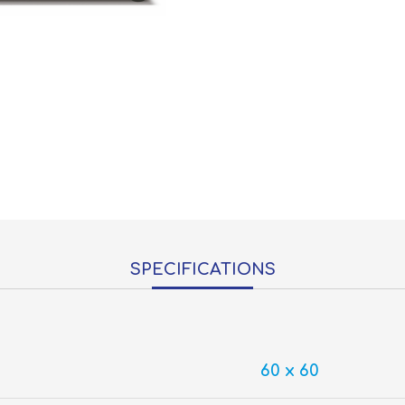
SPECIFICATIONS
60 x 60