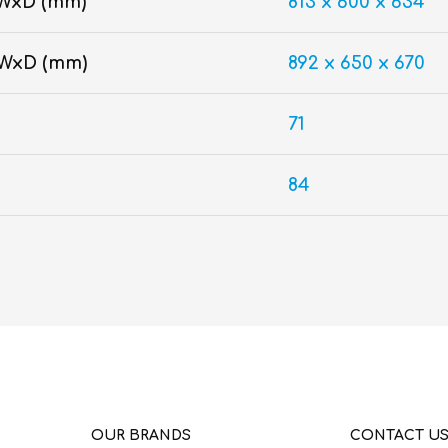
WxD (mm)
813 x 600 x 634
xWxD (mm)
892 x 650 x 670
71
84
OUR BRANDS
CONTACT U