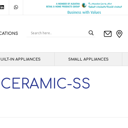
CATIONS
UILT-IN APPLIANCES
SMALL APPLIANCES
 CERAMIC-SS