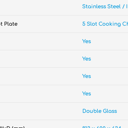
Stainless Steel / 
t Plate
5 Slot Cooking C
Yes
Yes
Yes
Yes
Double Glass