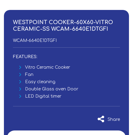
WESTPOINT COOKER-60X60-VITRO
CERAMIC-SS WCAM-6640E1DTGFI
WCAM-6640E1DTGFI
FEATURES:
Vitro Ceramic Cooker
Fan
Easy cleaning
Double Glass oven Door
LED Digital timer
Share