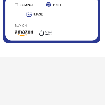
COMPARE
PRINT
IMAGE
BUY ON