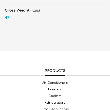
Gross Weight (Kgs.)
47
PRODUCTS
Air Conditioners
Freezers
Cookers
Refrigerators
Small Appliances