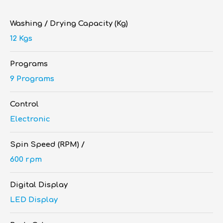
Washing / Drying Capacity (Kg)
12 Kgs
Programs
9 Programs
Control
Electronic
Spin Speed (RPM) /
600 rpm
Digital Display
LED Display