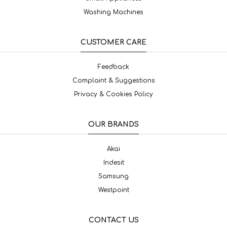
Washing Machines
CUSTOMER CARE
Feedback
Complaint & Suggestions
Privacy & Cookies Policy
OUR BRANDS
Akai
Indesit
Samsung
Westpoint
CONTACT US