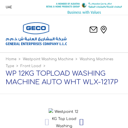
UAE
Home
>
Westpoint Washing Machine
>
Washing Machines
Type
>
Front Load
>
WP 12KG TOPLOAD WASHING
MACHINE AUTO WHT WLX-1217P