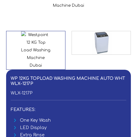
WP 12KG TOPLOAD WASHING MACHINE AUTO WHT
WLX-1217P
WLX-1217P
FEATURES:
One Key Wash
LED Display
Extra Rinse