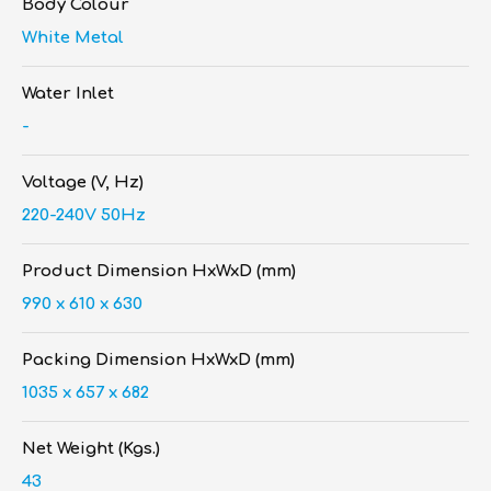
Body Colour
White Metal
Water Inlet
-
Voltage (V, Hz)
220-240V 50Hz
Product Dimension HxWxD (mm)
990 x 610 x 630
Packing Dimension HxWxD (mm)
1035 x 657 x 682
Net Weight (Kgs.)
43