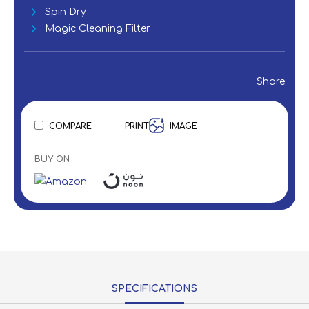
Spin Dry
Magic Cleaning Filter
Share
COMPARE
PRINT
IMAGE
BUY ON
SPECIFICATIONS