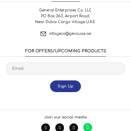
General Enterprises Co. LLC
PO Box 363, Airport Road,
Near Dubai Cargo Village U.A.E.
infogeco@gecouae.ae
FOR OFFERS/UPCOMING PRODUCTS
Sign Up
Join our social media