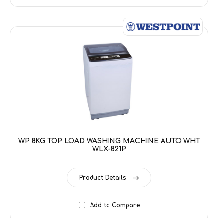
WP 8KG TOP LOAD WASHING MACHINE AUTO WHT
WLX-821P
Product Details
Add to Compare