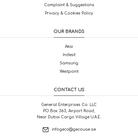
Complaint & Suggestions
Privacy & Cookies Policy
OUR BRANDS
Akai
Indesit
Samsung
Westpoint
CONTACT US
General Enterprises Co. LLC
PO Box 363, Airport Road,
Near Dubai Cargo Village U.A.E.
infogeco@gecouae.ae