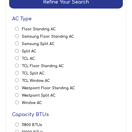
Refine Your Search
AC Type
Floor Standing AC
Samsung Floor Standing AC
Samsung Split AC
Split AC
TCL AC
TCL Floor Standing AC
TCL Split AC
TCL Window AC
Westpoint Floor Standing AC
Westpoint Split AC
Window AC
Capacity BTUs
11800 BTUs