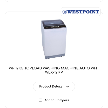
WP 12KG TOPLOAD WASHING MACHINE AUTO WHT
WLX-1217P
Product Details
Add to Compare