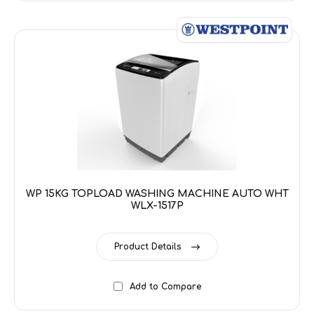
WP 15KG TOPLOAD WASHING MACHINE AUTO WHT
WLX-1517P
Product Details
Add to Compare