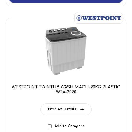
WESTPOINT TWINTUB WASH MACH-20KG PLASTIC
WTX-2020
Product Details
Add to Compare