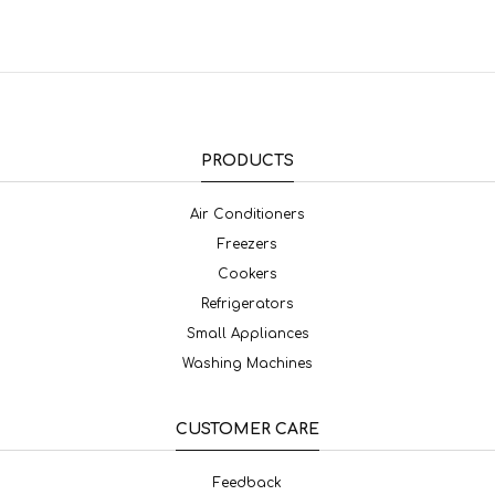
PRODUCTS
Air Conditioners
Freezers
Cookers
Refrigerators
Small Appliances
Washing Machines
CUSTOMER CARE
Feedback