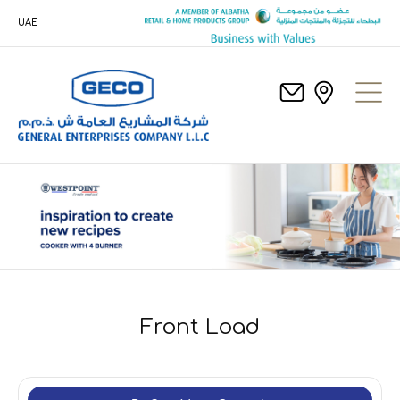
UAE
Front Load