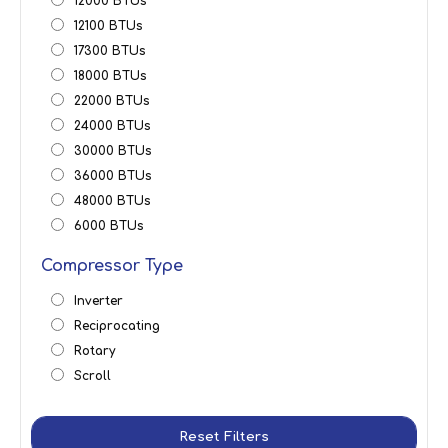
12000 BTUs
12100 BTUs
17300 BTUs
18000 BTUs
22000 BTUs
24000 BTUs
30000 BTUs
36000 BTUs
48000 BTUs
6000 BTUs
Compressor Type
Inverter
Reciprocating
Rotary
Scroll
Reset Filters